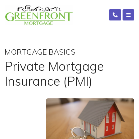
MORTGAGE BASICS
Private Mortgage
Insurance (PMI)