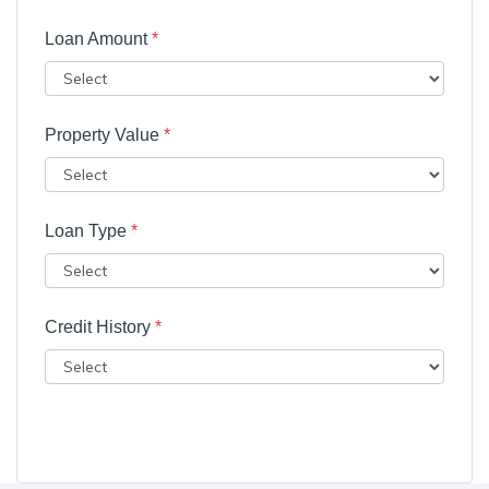
Loan Amount
*
Property Value
*
Loan Type
*
Credit History
*
Submit