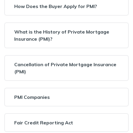
How Does the Buyer Apply for PMI?
What is the History of Private Mortgage
Insurance (PMI)?
Cancellation of Private Mortgage Insurance
(PMI)
PMI Companies
Fair Credit Reporting Act