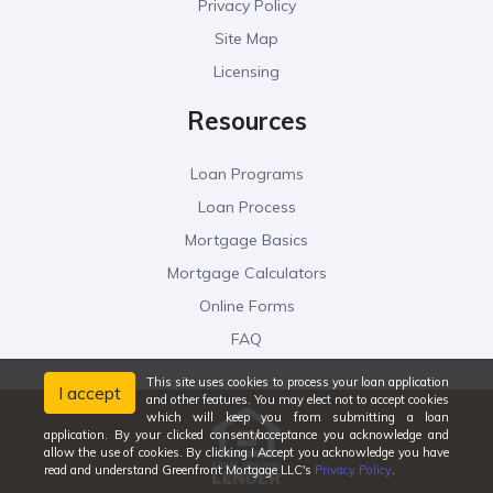
Privacy Policy
Site Map
Licensing
Resources
Loan Programs
Loan Process
Mortgage Basics
Mortgage Calculators
Online Forms
FAQ
This site uses cookies to process your loan application
I accept
and other features. You may elect not to accept cookies
which will keep you from submitting a loan
application. By your clicked consent/acceptance you acknowledge and
allow the use of cookies. By clicking I Accept you acknowledge you have
read and understand Greenfront Mortgage LLC's
Privacy Policy
.