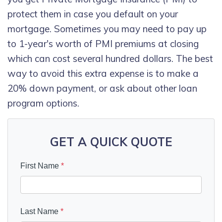
protect them in case you default on your
mortgage. Sometimes you may need to pay up
to 1-year's worth of PMI premiums at closing
which can cost several hundred dollars. The best
way to avoid this extra expense is to make a
20% down payment, or ask about other loan
program options.
GET A QUICK QUOTE
First Name
*
Last Name
*