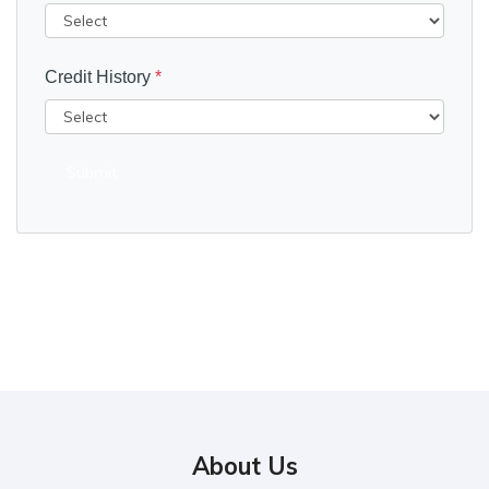
Credit History
*
Submit
About Us