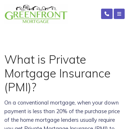
What is Private
Mortgage Insurance
(PMI)?
On a conventional mortgage, when your down
payment is less than 20% of the purchase price
of the home mortgage lenders usually require
you get Private Mortgage Insurance (PMI) to