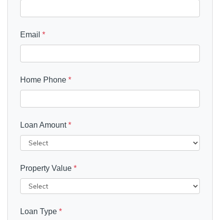
Email
*
Home Phone
*
Loan Amount
*
Property Value
*
Loan Type
*