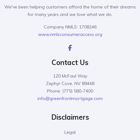
We've been helping customers afford the home of their dreams
for many years and we love what we do.
Company NMLS: 1708246
www.nmlsconsumeraccess.org
Contact Us
120 McFaul Way
Zephyr Cove, NV 89448
Phone: (775) 580-7400
info@greenfrontmortgage.com
Disclaimers
Legal